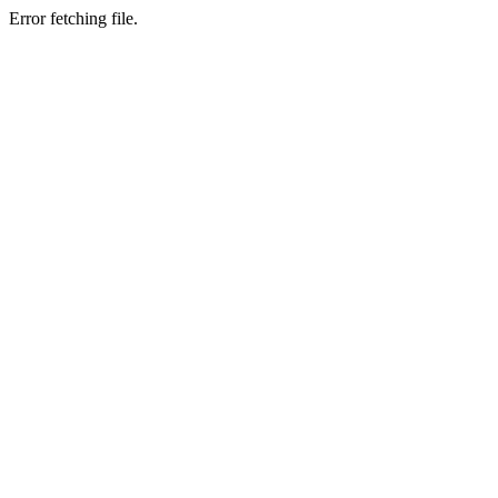
Error fetching file.