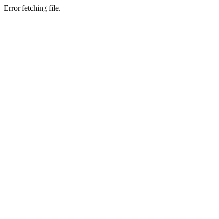
Error fetching file.