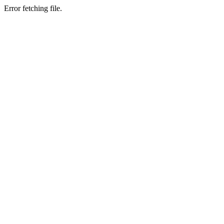
Error fetching file.